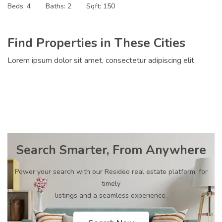
Beds:
4
Baths:
2
Sqft:
150
Find Properties in These Cities
Lorem ipsum dolor sit amet, consectetur adipiscing elit.
Search Smarter, From Anywhere
Power your search with our Resideo real estate platform, for
timely
listings and a seamless experience.