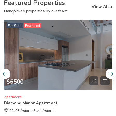
Featured Properties
View All
Handpicked properties by our team
For Sale
Featured
$
6500
Apartment
Diamond Manor Apartment
22-05 Astoria Blvd, Astoria