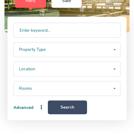
Rent
Sale
Property Type
Location
Rooms
Search
Advanced