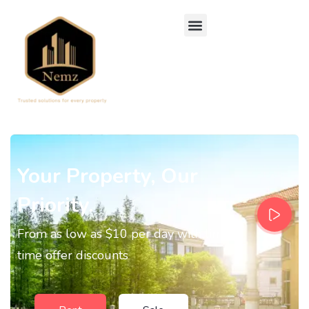
Your Property, Our
Priority.
From as low as $10 per day with limited
time offer discounts