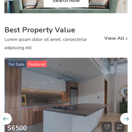
Search Now
Best Property Value
View All
Lorem ipsum dolor sit amet, consectetur
adipiscing elit.
For Sale
Featured
$
6500