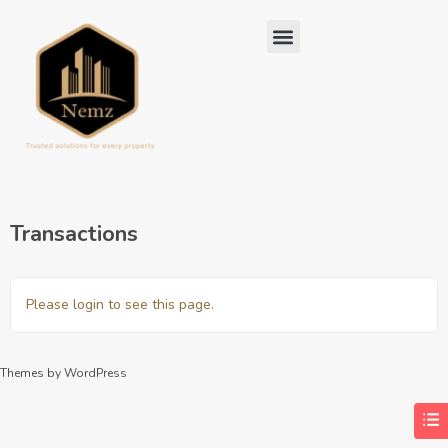
Transactions
Please login to see this page.
Themes by WordPress