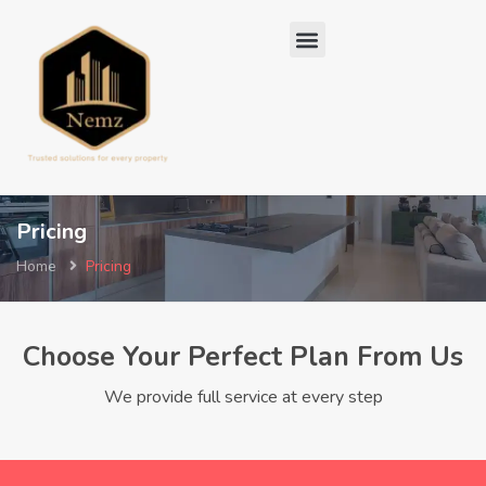
Pricing
Home
Pricing
Choose Your Perfect Plan From Us
We provide full service at every step