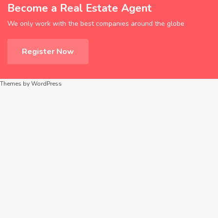
Become a Real Estate Agent
We only work with the best companies around the globe
Register Now
Themes by WordPress