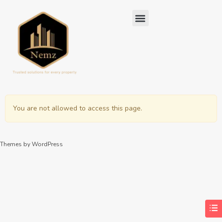
You are not allowed to access this page.
Themes by WordPress