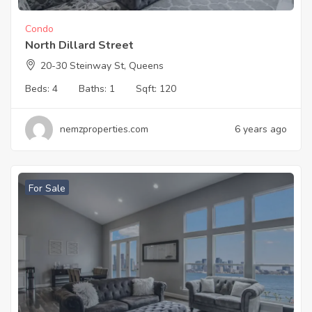
Condo
North Dillard Street
20-30 Steinway St, Queens
Beds:
4
Baths:
1
Sqft:
120
nemzproperties.com
6 years ago
For Sale