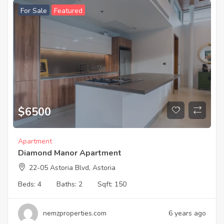
For Sale
Featured
$
6500
Apartment
Diamond Manor Apartment
22-05 Astoria Blvd, Astoria
Beds:
4
Baths:
2
Sqft:
150
nemzproperties.com
6 years ago