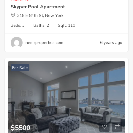
Skyper Pool Apartment
318 E 84th St, New York
Beds:
3
Baths:
2
Sqft:
110
nemzproperties.com
6 years ago
For Sale
$
5500