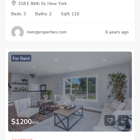
318 E 84th St, New York
Beds:
3
Baths:
2
Sqft:
110
nemzproperties.com
6 years ago
For Rent
$
1200
/mo
Apartment