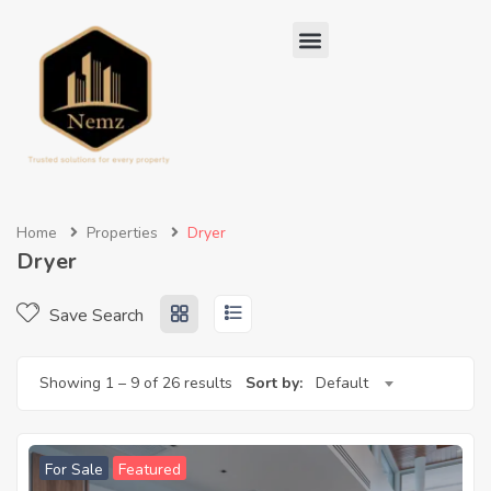
Home
Properties
Dryer
Dryer
Save Search
Showing
1
–
9
of 26 results
Sort by:
Default
For Sale
Featured