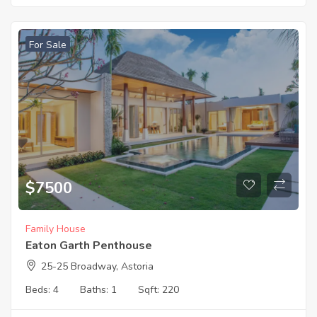
For Sale
$
7500
Family House
Eaton Garth Penthouse
25-25 Broadway, Astoria
Beds:
4
Baths:
1
Sqft:
220