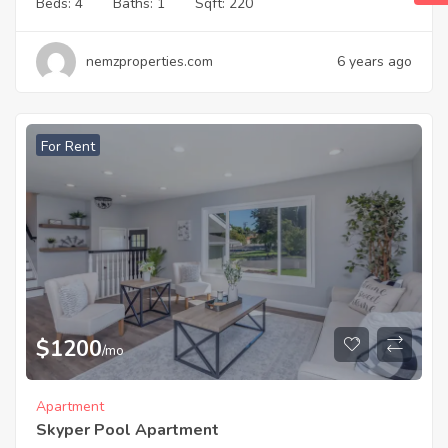
Beds:
4
Baths:
1
Sqft:
220
nemzproperties.com
6 years ago
For Rent
$
1200
/mo
Apartment
Skyper Pool Apartment