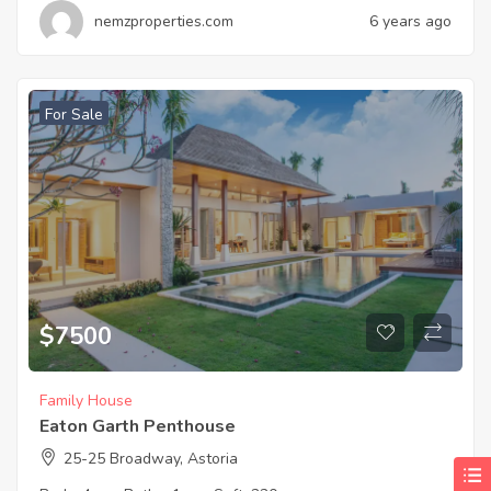
nemzproperties.com
6 years ago
For Sale
$
7500
Family House
Eaton Garth Penthouse
25-25 Broadway, Astoria