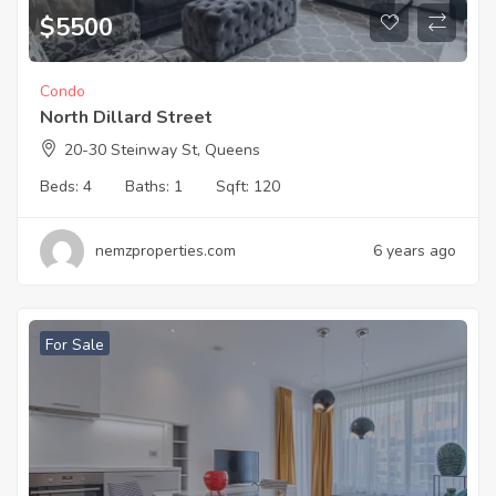
$
5500
Condo
North Dillard Street
20-30 Steinway St, Queens
Beds:
4
Baths:
1
Sqft:
120
nemzproperties.com
6 years ago
For Sale