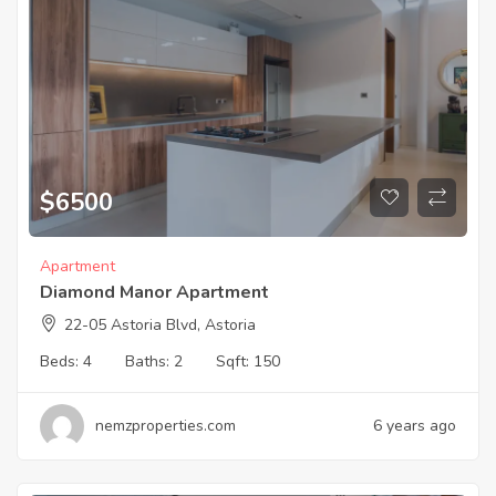
$
6500
Apartment
Diamond Manor Apartment
22-05 Astoria Blvd, Astoria
Beds:
4
Baths:
2
Sqft:
150
nemzproperties.com
6 years ago