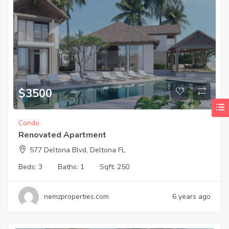
$
3500
Condo
Renovated Apartment
577 Deltona Blvd, Deltona FL
Beds:
3
Baths:
1
Sqft:
250
nemzproperties.com
6 years ago