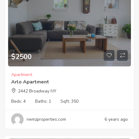
$
2500
Apartment
Arlo Apartment
2442 Broadway NY
Beds:
4
Baths:
1
Sqft:
350
nemzproperties.com
6 years ago