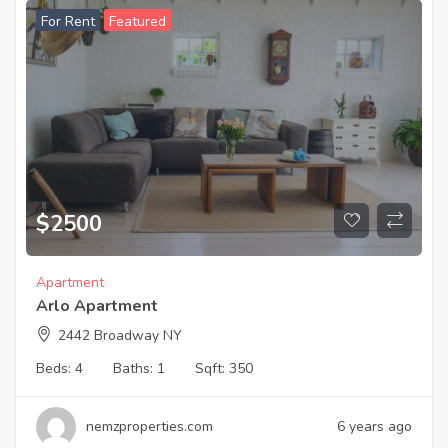
For Rent
Featured
$
2500
Apartment
Arlo Apartment
2442 Broadway NY
Beds:
4
Baths:
1
Sqft:
350
nemzproperties.com
6 years ago