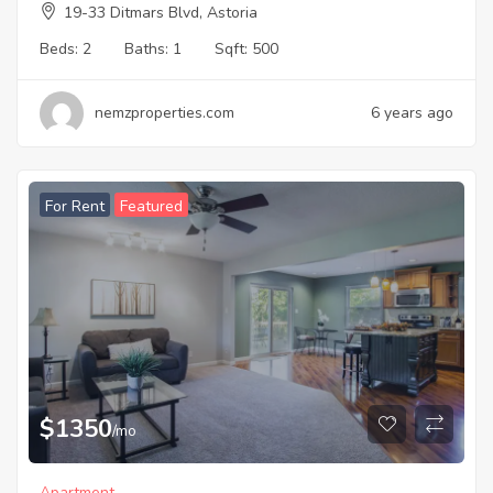
19-33 Ditmars Blvd, Astoria
Beds:
2
Baths:
1
Sqft:
500
nemzproperties.com
6 years ago
For Rent
Featured
$
1350
/mo
Apartment