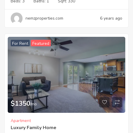
Beds:
3
Baths:
1
Sqft:
330
nemzproperties.com
6 years ago
For Rent
Featured
$
1350
/mo
Apartment
Luxury Family Home