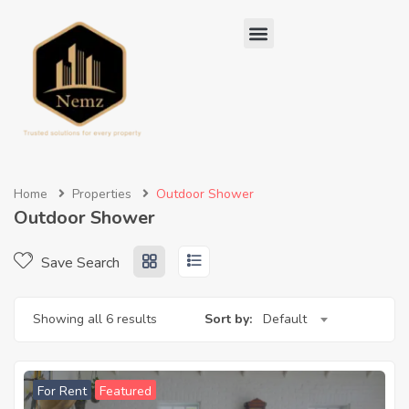
Home
Properties
Outdoor Shower
Outdoor Shower
Save Search
Showing all 6 results
Sort by:
Default
For Rent
Featured