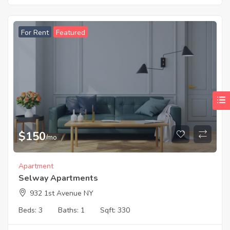
For Rent
Featured
$
150
/mo
Apartment
Selway Apartments
932 1st Avenue NY
Beds:
3
Baths:
1
Sqft:
330