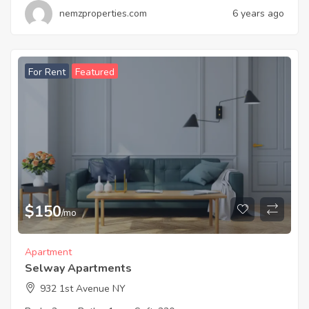
nemzproperties.com
6 years ago
For Rent
Featured
$
150
/mo
Apartment
Selway Apartments
932 1st Avenue NY