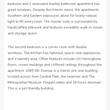
bedroom and 2 renovated marble bathroom apartment has
great windows. Despite the interior views, the apartments
Southern and Eastern exposures allow for lovely natural
light to fill every room. The master suite is surrounded by
handcrafted milkwork and features incredible walk-in closet
and storage space.
The second bedroom is a corner room with double
windows. The kitchen has fabulous space, new appliances,
and a laundry area. Other features include rich herringbone
floors, crown moldings and coffered ceilings throughout the
apartment. 1049 5th Avenue is a classic pre-war building
located across from Central Park, the reservoir and The
Metropolitan Museum. Elegant lobby and 24 hours doorman.
This is a pet-friendly building.