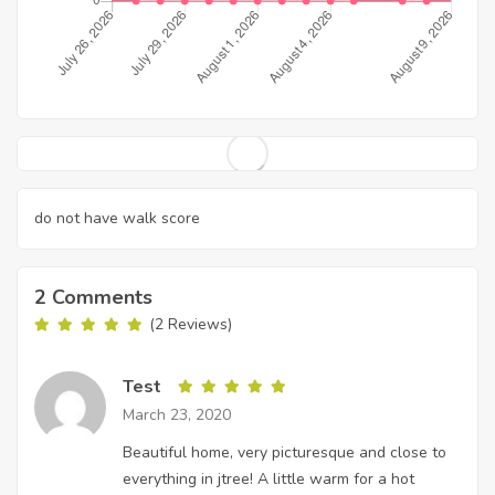
do not have walk score
2 Comments
(2 Reviews)
Test
March 23, 2020
Beautiful home, very picturesque and close to
everything in jtree! A little warm for a hot