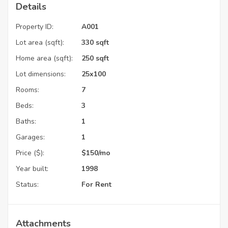
Details
Property ID:
A001
Lot area (sqft):
330 sqft
Home area (sqft):
250 sqft
Lot dimensions:
25x100
Rooms:
7
Beds:
3
Baths:
1
Garages:
1
Price ($):
$
150
/mo
Year built:
1998
Status:
For Rent
Attachments