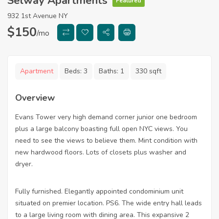
Selway Apartments
Featured
932 1st Avenue NY
$
150
/mo
Apartment
Beds:
3
Baths:
1
330 sqft
Overview
Evans Tower very high demand corner junior one bedroom
plus a large balcony boasting full open NYC views. You
need to see the views to believe them. Mint condition with
new hardwood floors. Lots of closets plus washer and
dryer.
Fully furnished. Elegantly appointed condominium unit
situated on premier location. PS6. The wide entry hall leads
to a large living room with dining area. This expansive 2