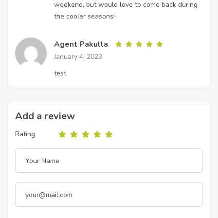
weekend, but would love to come back during
the cooler seasons!
Agent Pakulla
January 4, 2023
test
Add a review
Rating