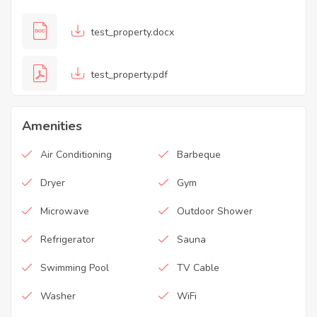
test_property.docx
test_property.pdf
Amenities
Air Conditioning
Barbeque
Dryer
Gym
Microwave
Outdoor Shower
Refrigerator
Sauna
Swimming Pool
TV Cable
Washer
WiFi