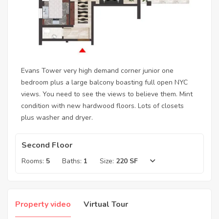
Evans Tower very high demand corner junior one
bedroom plus a large balcony boasting full open NYC
views. You need to see the views to believe them. Mint
condition with new hardwood floors. Lots of closets
plus washer and dryer.
Second Floor
Rooms:
5
Baths:
1
Size:
220 SF
Property video
Virtual Tour