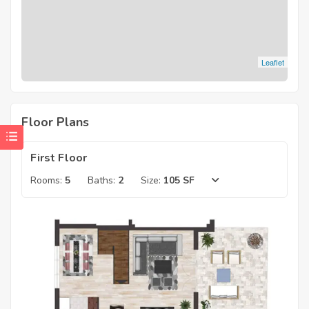
Leaflet
Floor Plans
First Floor
Rooms:
5
Baths:
2
Size:
105 SF