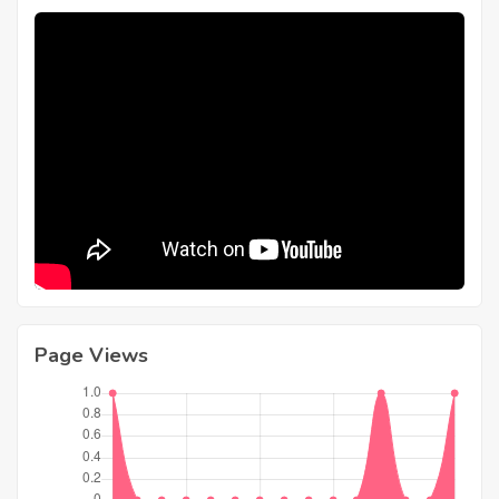
Page Views