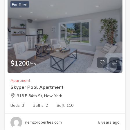
For Rent
$
1200
/mo
Apartment
Skyper Pool Apartment
318 E 84th St, New York
Beds:
3
Baths:
2
Sqft:
110
nemzproperties.com
6 years ago