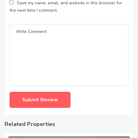
Save my name, email, and website in this browser for
the next time I comment.
Related Properties