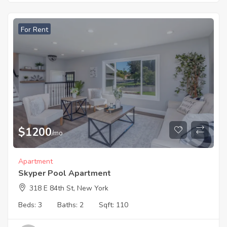
For Rent
$
1200
/mo
Apartment
Skyper Pool Apartment
318 E 84th St, New York
Beds:
3
Baths:
2
Sqft:
110