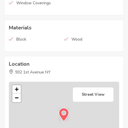
Window Coverings
Materials
Block
Wood
Location
932 1st Avenue NY
+
Street View
−