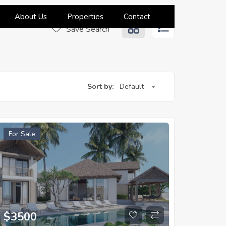
About Us
Properties
Contact
Save Search
Sort by:
Default
For Sale
$
3500