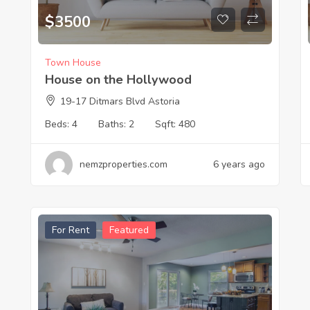
$
3500
Town House
House on the Hollywood
19-17 Ditmars Blvd Astoria
Beds:
4
Baths:
2
Sqft:
480
nemzproperties.com
6 years ago
For Rent
Featured