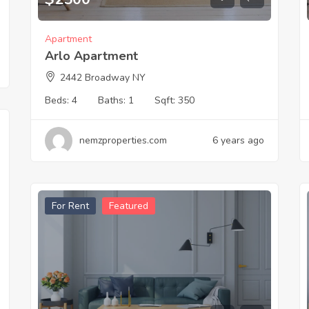
Apartment
Arlo Apartment
2442 Broadway NY
Beds:
4
Baths:
1
Sqft:
350
nemzproperties.com
6 years ago
For Rent
Featured