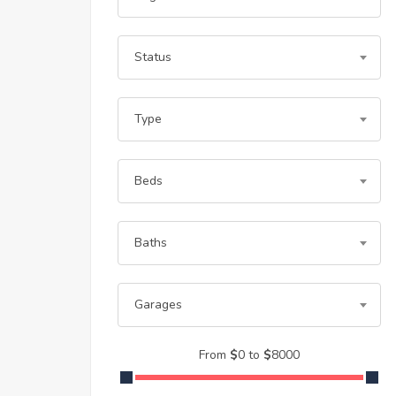
Status
Type
Beds
Baths
Garages
From
$
0
to
$
8000