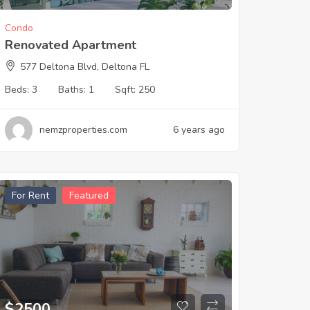
Condo
Renovated Apartment
577 Deltona Blvd, Deltona FL
Beds:
3
Baths:
1
Sqft:
250
nemzproperties.com
6 years ago
For Rent
Featured
$
2500