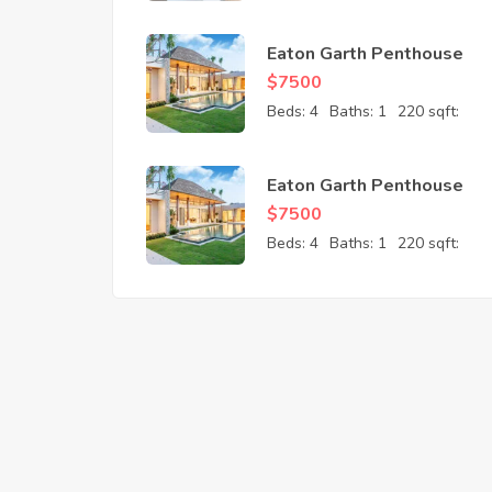
Eaton Garth Penthouse
$
7500
Beds:
4
Baths:
1
220 sqft:
Eaton Garth Penthouse
$
7500
Beds:
4
Baths:
1
220 sqft: