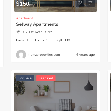
$
150
/mo
Apartment
Selway Apartments
932 1st Avenue NY
Beds:
3
Baths:
1
Sqft:
330
nemzproperties.com
6 years ago
For Sale
Featured