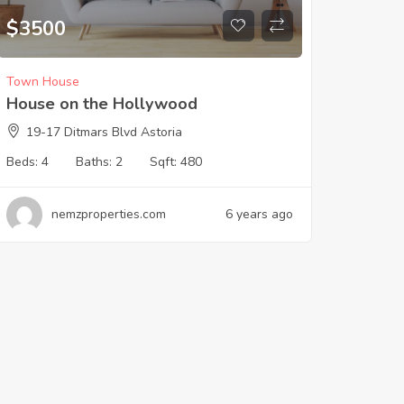
$
3500
Town House
House on the Hollywood
19-17 Ditmars Blvd Astoria
Beds:
4
Baths:
2
Sqft:
480
nemzproperties.com
6 years ago