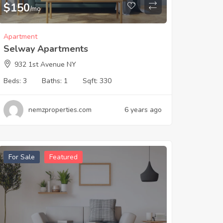
$
150
/mo
Apartment
Selway Apartments
932 1st Avenue NY
Beds:
3
Baths:
1
Sqft:
330
nemzproperties.com
6 years ago
For Sale
Featured