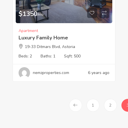
$
1350
/mo
Apartment
Luxury Family Home
19-33 Ditmars Blvd, Astoria
Beds:
2
Baths:
1
Sqft:
500
nemzproperties.com
6 years ago
1
2