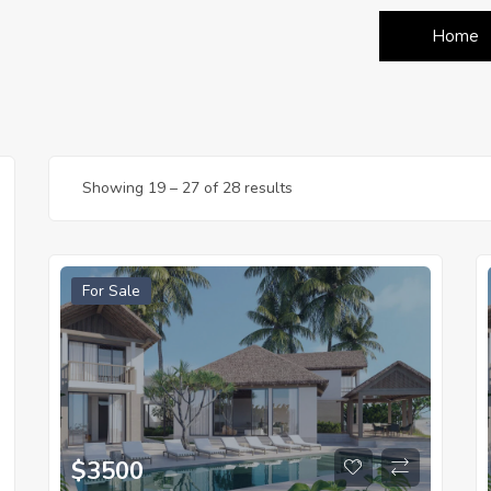
Home
Showing
19
–
27
of 28 results
For Sale
$
3500