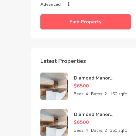
Advanced
Find Property
Latest Properties
Diamond Manor
Apartment
$
6500
Beds:
4
Baths:
2
150 sqft:
Diamond Manor
Apartment
$
6500
Beds:
4
Baths:
2
150 sqft: