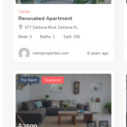
Condo
Renovated Apartment
577 Deltona Blvd, Deltona FL
Beds:
3
Baths:
1
Sqft:
250
nemzproperties.com
6 years ago
For Rent
Featured
$
2500