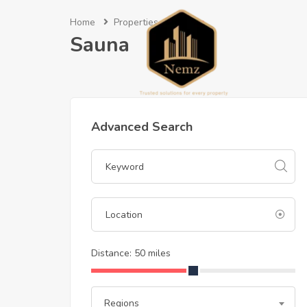
Home
Properties
Sauna
Sauna
Advanced Search
Distance:
50
miles
Regions