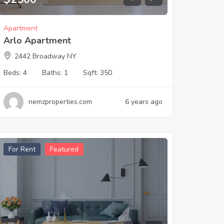
Apartment
Arlo Apartment
2442 Broadway NY
Beds:
4
Baths:
1
Sqft:
350
nemzproperties.com
6 years ago
For Rent
Featured