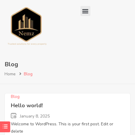
Blog
Home
Blog
Blog
Hello world!
January 8, 2025
Welcome to WordPress. This is your first post. Edit or
delete