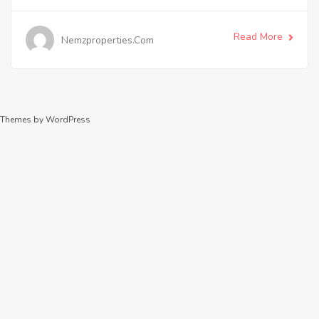
Read More
Nemzproperties.com
Themes by WordPress