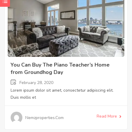
You Can Buy The Piano Teacher’s Home
from Groundhog Day
February 28, 2020
Lorem ipsum dolor sit amet, consectetur adipiscing elit.
Duis mollis et
Read More
Nemzproperties.com