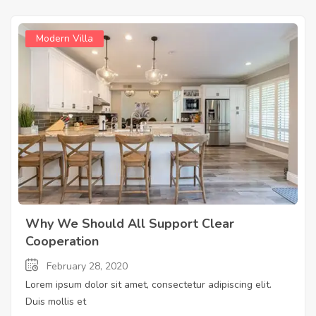
Modern Villa
Why We Should All Support Clear
Cooperation
February 28, 2020
Lorem ipsum dolor sit amet, consectetur adipiscing elit.
Duis mollis et