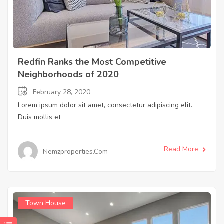
Redfin Ranks the Most Competitive
Neighborhoods of 2020
February 28, 2020
Lorem ipsum dolor sit amet, consectetur adipiscing elit.
Duis mollis et
Read More
Nemzproperties.com
Town House