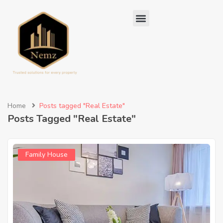
Home
Posts tagged "Real Estate"
Posts Tagged "Real Estate"
Family House